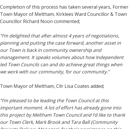
Completion of this process has taken several years, Former
Town Mayor of Meltham, Kirklees Ward Councillor & Town
Councillor Richard Noon commented;
“I’m delighted that after almost 4 years of negotiations,
planning and putting the case forward, another asset in
our Town is back in community ownership and
management. It speaks volumes about how Independent
led Town Councils can and do achieve great things when
we work with our community, for our community.”
Town Mayor of Meltham, Cllr Lisa Coates added;
“I’m pleased to be leading the Town Council at this
important moment. A lot of effort has already gone into
this project by Meltham Town Council and I’d like to thank
our Town Clerk, Mark Brook and Tara Ball (Community