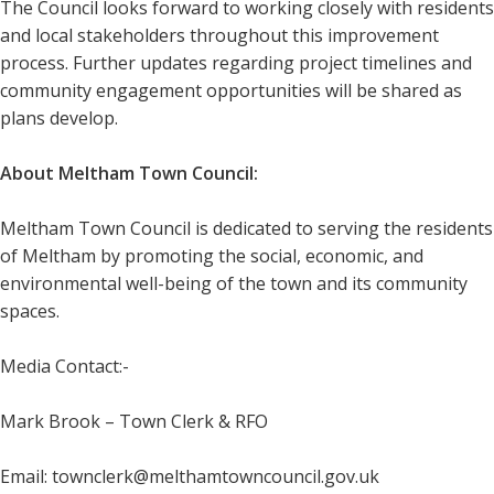
The Council looks forward to working closely with residents
and local stakeholders throughout this improvement
process. Further updates regarding project timelines and
community engagement opportunities will be shared as
plans develop.
About Meltham Town Council:
Meltham Town Council is dedicated to serving the residents
of Meltham by promoting the social, economic, and
environmental well-being of the town and its community
spaces.
Media Contact:-
Mark Brook – Town Clerk & RFO
Email: townclerk@melthamtowncouncil.gov.uk