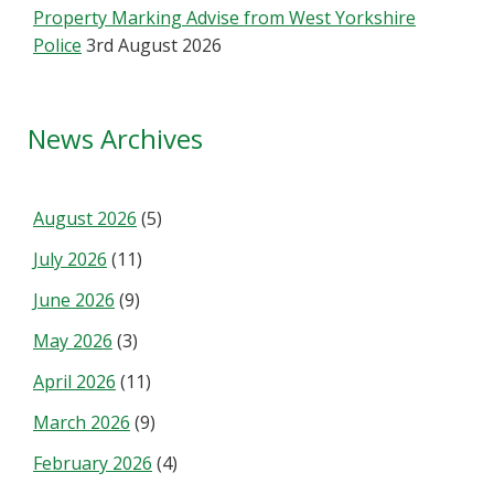
Property Marking Advise from West Yorkshire
Police
3rd August 2026
News Archives
August 2026
(5)
July 2026
(11)
June 2026
(9)
May 2026
(3)
April 2026
(11)
March 2026
(9)
February 2026
(4)