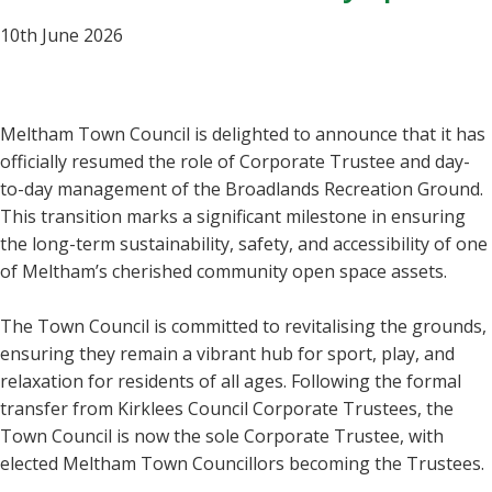
10th June 2026
Meltham Town Council is delighted to announce that it has
officially resumed the role of Corporate Trustee and day-
to-day management of the Broadlands Recreation Ground.
This transition marks a significant milestone in ensuring
the long-term sustainability, safety, and accessibility of one
of Meltham’s cherished community open space assets.
The Town Council is committed to revitalising the grounds,
ensuring they remain a vibrant hub for sport, play, and
relaxation for residents of all ages. Following the formal
transfer from Kirklees Council Corporate Trustees, the
Town Council is now the sole Corporate Trustee, with
elected Meltham Town Councillors becoming the Trustees.