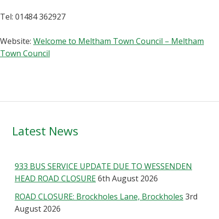
Tel: 01484 362927
Website:
Welcome to Meltham Town Council – Meltham
Town Council
Primary
Latest News
Sidebar
933 BUS SERVICE UPDATE DUE TO WESSENDEN
HEAD ROAD CLOSURE
6th August 2026
ROAD CLOSURE: Brockholes Lane, Brockholes
3rd
August 2026