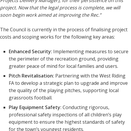
Projects Delivery Manager), for their persistence on this
project. Now that the legal process is complete, we will
soon begin work aimed at improving the Rec.”
The Council is currently in the process of finalising project
costs and scoping works for the following key areas:
Enhanced Security:
Implementing measures to secure
the perimeter of the recreation ground, providing
greater peace of mind for local families and users.
Pitch Revitalisation:
Partnering with the West Riding
FA to develop a strategic plan to upgrade and improve
the quality of the playing pitches, supporting local
grassroots football.
Play Equipment Safety:
Conducting rigorous,
professional safety inspections of all children’s play
equipment to ensure the highest standards of safety
for the town’s youngest residents.