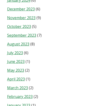
January 2024
(6)
December 2023
(6)
November 2023
(9)
October 2023
(5)
September 2023
(7)
August 2023
(8)
July 2023
(6)
June 2023
(1)
May 2023
(2)
April 2023
(1)
March 2023
(2)
February 2023
(2)
January 2023
(1)