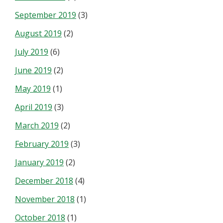
September 2019
(3)
August 2019
(2)
July 2019
(6)
June 2019
(2)
May 2019
(1)
April 2019
(3)
March 2019
(2)
February 2019
(3)
January 2019
(2)
December 2018
(4)
November 2018
(1)
October 2018
(1)