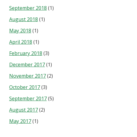
September 2018
(1)
August 2018
(1)
May 2018
(1)
April 2018
(1)
February 2018
(3)
December 2017
(1)
November 2017
(2)
October 2017
(3)
September 2017
(5)
August 2017
(2)
May 2017
(1)