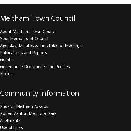
Meltham Town Council
About Meltham Town Council
Your Members of Council
Agendas, Minutes & Timetable of Meetings
Publications and Reports
Grants
Governance Documents and Policies
Notices
Community Information
Pride of Meltham Awards
Robert Ashton Memorial Park
Allotments
Useful Links