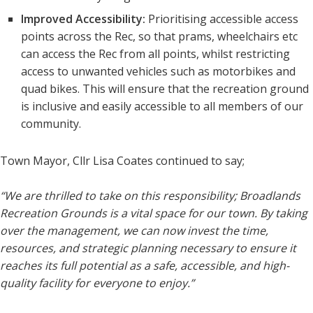
Improved Accessibility:
Prioritising accessible access
points across the Rec, so that prams, wheelchairs etc
can access the Rec from all points, whilst restricting
access to unwanted vehicles such as motorbikes and
quad bikes. This will ensure that the recreation ground
is inclusive and easily accessible to all members of our
community.
Town Mayor, Cllr Lisa Coates continued to say;
“We are thrilled to take on this responsibility; Broadlands
Recreation Grounds is a vital space for our town. By taking
over the management, we can now invest the time,
resources, and strategic planning necessary to ensure it
reaches its full potential as a safe, accessible, and high-
quality facility for everyone to enjoy.”