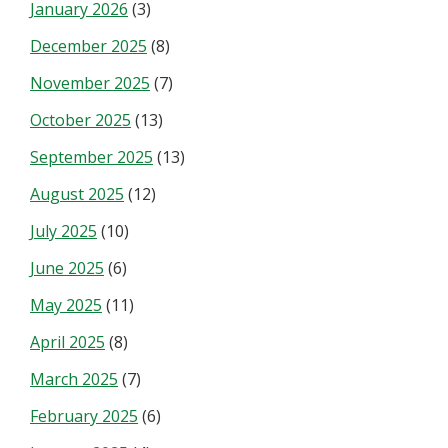
January 2026
(3)
December 2025
(8)
November 2025
(7)
October 2025
(13)
September 2025
(13)
August 2025
(12)
July 2025
(10)
June 2025
(6)
May 2025
(11)
April 2025
(8)
March 2025
(7)
February 2025
(6)