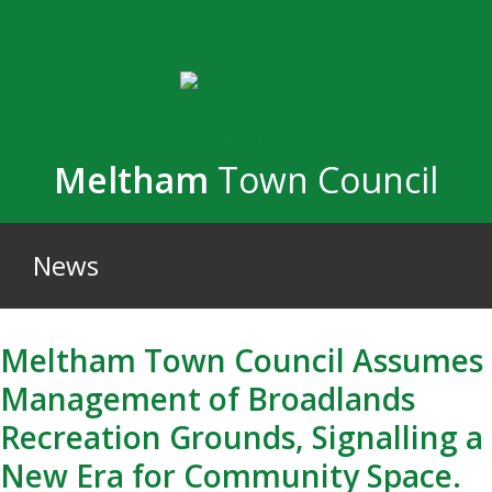
Skip
to
main
content
Meltham
Town Council
News
Meltham Town Council Assumes
Management of Broadlands
Recreation Grounds, Signalling a
New Era for Community Space.