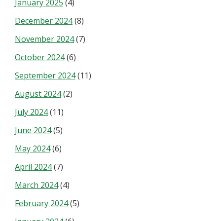
January 2025
(4)
December 2024
(8)
November 2024
(7)
October 2024
(6)
September 2024
(11)
August 2024
(2)
July 2024
(11)
June 2024
(5)
May 2024
(6)
April 2024
(7)
March 2024
(4)
February 2024
(5)