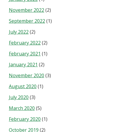
November 2022
(2)
September 2022
(1)
July 2022
(2)
February 2022
(2)
February 2021
(1)
January 2021
(2)
November 2020
(3)
August 2020
(1)
July 2020
(3)
March 2020
(5)
February 2020
(1)
October 2019
(2)