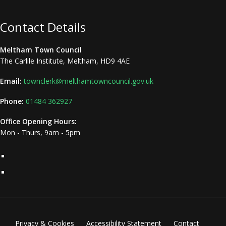
Contact Details
Meltham Town Council
The Carlile Institute, Meltham, HD9 4AE
Email:
townclerk@melthamtowncouncil.gov.uk
Phone:
01484 362927
Office Opening Hours:
Mon - Thurs, 9am - 5pm
Privacy & Cookies
Accessibility Statement
Contact