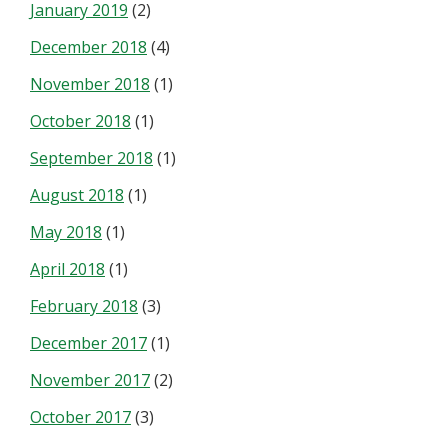
January 2019
(2)
December 2018
(4)
November 2018
(1)
October 2018
(1)
September 2018
(1)
August 2018
(1)
May 2018
(1)
April 2018
(1)
February 2018
(3)
December 2017
(1)
November 2017
(2)
October 2017
(3)