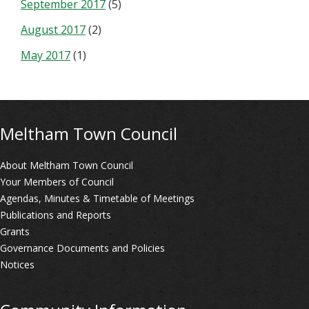
September 2017
(5)
August 2017
(2)
May 2017
(1)
Meltham Town Council
About Meltham Town Council
Your Members of Council
Agendas, Minutes & Timetable of Meetings
Publications and Reports
Grants
Governance Documents and Policies
Notices