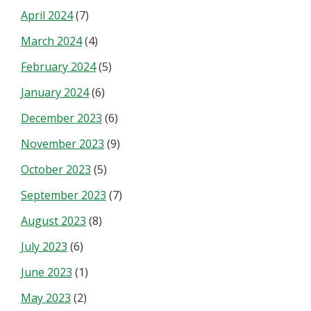
April 2024
(7)
March 2024
(4)
February 2024
(5)
January 2024
(6)
December 2023
(6)
November 2023
(9)
October 2023
(5)
September 2023
(7)
August 2023
(8)
July 2023
(6)
June 2023
(1)
May 2023
(2)