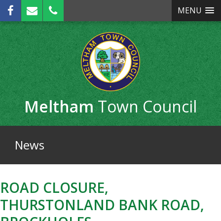
Skip
MENU
to
main
content
Meltham
Town Council
News
ROAD CLOSURE,
THURSTONLAND BANK ROAD,