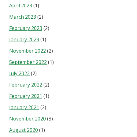
April 2023
(1)
March 2023
(2)
February 2023
(2)
January 2023
(1)
November 2022
(2)
September 2022
(1)
July 2022
(2)
February 2022
(2)
February 2021
(1)
January 2021
(2)
November 2020
(3)
August 2020
(1)