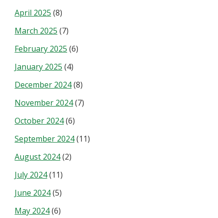
April 2025
(8)
March 2025
(7)
February 2025
(6)
January 2025
(4)
December 2024
(8)
November 2024
(7)
October 2024
(6)
September 2024
(11)
August 2024
(2)
July 2024
(11)
June 2024
(5)
May 2024
(6)