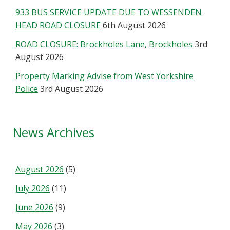
933 BUS SERVICE UPDATE DUE TO WESSENDEN
HEAD ROAD CLOSURE
6th August 2026
ROAD CLOSURE: Brockholes Lane, Brockholes
3rd
August 2026
Property Marking Advise from West Yorkshire
Police
3rd August 2026
News Archives
August 2026
(5)
July 2026
(11)
June 2026
(9)
May 2026
(3)