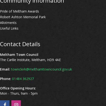
Community Information
Pride of Meltham Awards
Robert Ashton Memorial Park
Allotments
Useful Links
Contact Details
Meltham Town Council
The Carlile Institute, Meltham, HD9 4AE
Email:
townclerk@melthamtowncouncil.gov.uk
Phone:
01484 362927
Office Opening Hours:
Mon - Thurs, 9am - 5pm