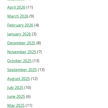
April 2026
(11)
March 2026
(9)
February 2026
(4)
January 2026
(3)
December 2025
(8)
November 2025
(7)
October 2025
(13)
September 2025
(13)
August 2025
(12)
July 2025
(10)
June 2025
(6)
May 2025
(11)