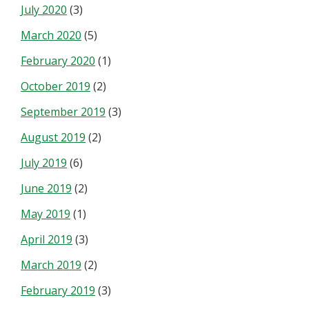
July 2020
(3)
March 2020
(5)
February 2020
(1)
October 2019
(2)
September 2019
(3)
August 2019
(2)
July 2019
(6)
June 2019
(2)
May 2019
(1)
April 2019
(3)
March 2019
(2)
February 2019
(3)