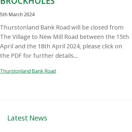
BROCKHOLES
5th March 2024
Thurstonland Bank Road will be closed from
The Village to New Mill Road between the 15th
April and the 18th April 2024, please click on
the PDF for further details...
Thurstonland Bank Road
Primary
Latest News
Sidebar